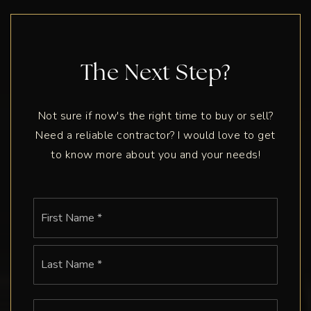
The Next Step?
Not sure if now's the right time to buy or sell?
Need a reliable contractor? I would love to get
to know more about you and your needs!
Name
First
*
Last
Email