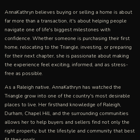
AnnaKathryn believes buying or selling a home is about
far more than a transaction, it's about helping people
navigate one of life's biggest milestones with
confidence. Whether someone is purchasing their first
home, relocating to the Triangle, investing, or preparing
for their next chapter, she is passionate about making
the experience feel exciting, informed, and as stress-
free as possible.
As a Raleigh native, AnnaKathryn has watched the
Triangle grow into one of the country's most desirable
places to live. Her firsthand knowledge of Raleigh,
Durham, Chapel Hill, and the surrounding communities
allows her to help buyers and sellers find not only the
right property, but the lifestyle and community that best
fit their goals.