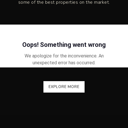
some of the best properties on the market.
EXPLORE MORE