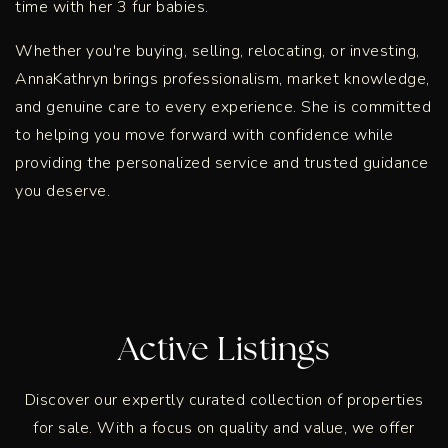
time with her 3 fur babies.
Whether you're buying, selling, relocating, or investing,
AnnaKathryn brings professionalism, market knowledge,
and genuine care to every experience. She is committed
to helping you move forward with confidence while
providing the personalized service and trusted guidance
you deserve.
Active Listings
Discover our expertly curated collection of properties
for sale. With a focus on quality and value, we offer