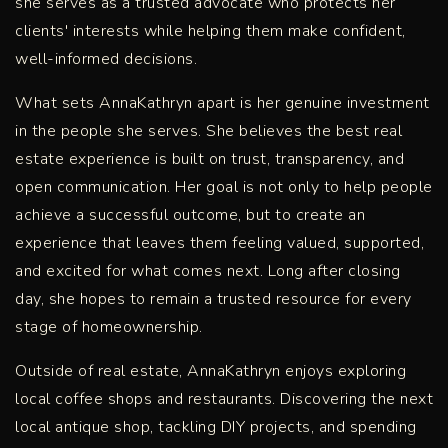
she serves as a trusted advocate who protects her
clients' interests while helping them make confident,
well-informed decisions.
What sets AnnaKathryn apart is her genuine investment
in the people she serves. She believes the best real
estate experience is built on trust, transparency, and
open communication. Her goal is not only to help people
achieve a successful outcome, but to create an
experience that leaves them feeling valued, supported,
and excited for what comes next. Long after closing
day, she hopes to remain a trusted resource for every
stage of homeownership.
Outside of real estate, AnnaKathryn enjoys exploring
local coffee shops and restaurants. Discovering the next
local antique shop, tackling DIY projects, and spending