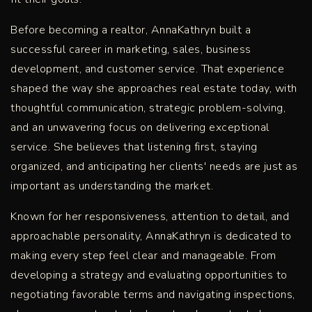
Before becoming a realtor, AnnaKathryn built a
successful career in marketing, sales, business
development, and customer service. That experience
shaped the way she approaches real estate today, with
thoughtful communication, strategic problem-solving,
and an unwavering focus on delivering exceptional
service. She believes that listening first, staying
organized, and anticipating her clients' needs are just as
important as understanding the market.
Known for her responsiveness, attention to detail, and
approachable personality, AnnaKathryn is dedicated to
making every step feel clear and manageable. From
developing a strategy and evaluating opportunities to
negotiating favorable terms and navigating inspections,