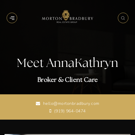
BUTTON ICON
BUT
Meet AnnaKathryn
Broker & Client Care
hello@mortonbradbury.com
(919) 964-0474