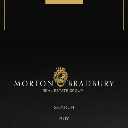
SEARCH
BUY