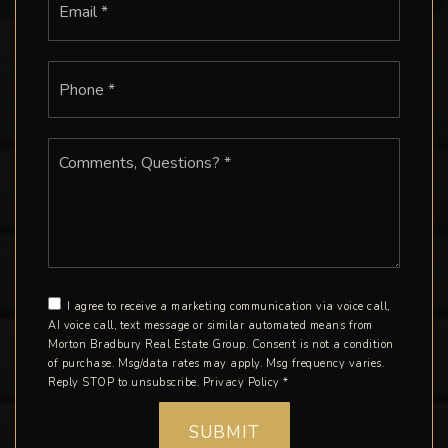
*
Phone
*
Comments,
Questions?
*
I agree to receive a marketing communication via voice call,
AI voice call, text message or similar automated means from
Morton Bradbury Real Estate Group. Consent is not a condition
of purchase. Msg/data rates may apply. Msg frequency varies.
Reply STOP to unsubscribe.
Privacy Policy
*
SUBMIT