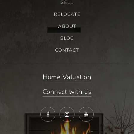
SELL
RELOCATE
ABOUT
BLOG
CONTACT
Home Valuation
Connect with us