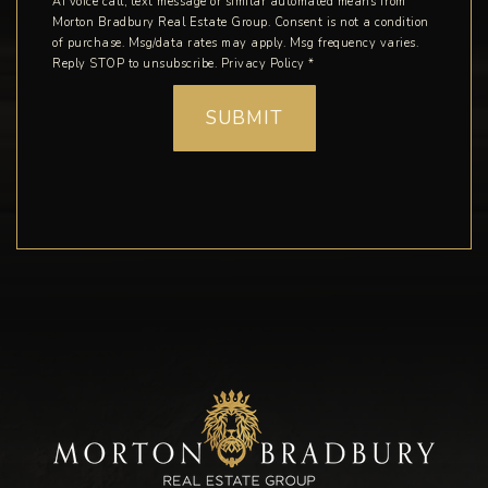
AI voice call, text message or similar automated means from
Morton Bradbury Real Estate Group. Consent is not a condition
of purchase. Msg/data rates may apply. Msg frequency varies.
Reply STOP to unsubscribe.
Privacy Policy
*
SUBMIT