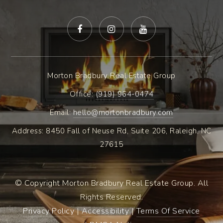
Morton Bradbury Real Estate Group
Office: ​
(919) 964-0474
Email:
hello@mortonbradbury.com
Address: 8450 Fall of Neuse Rd, Suite 206, Raleigh, NC
27615
© Copyright Morton Bradbury Real Estate Group. All
Rights Reserved.
Privacy Policy
|
Accessibility
|
Terms Of Service