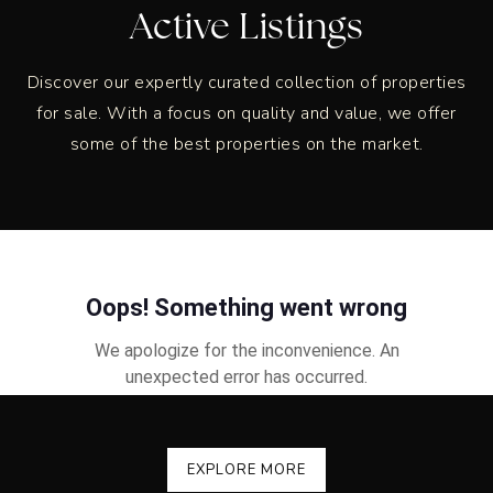
Active Listings
Discover our expertly curated collection of properties
for sale. With a focus on quality and value, we offer
some of the best properties on the market.
EXPLORE MORE