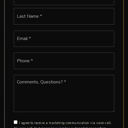
Last
Email
*
Phone
*
Comments,
Questions?
*
I agree to receive a marketing communication via voice call,