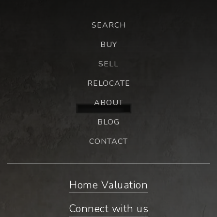
SEARCH
BUY
SELL
RELOCATE
ABOUT
BLOG
CONTACT
Home Valuation
Connect with us