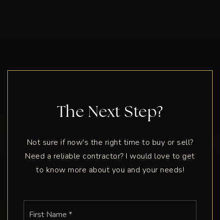
The Next Step?
Not sure if now's the right time to buy or sell?
Need a reliable contractor? I would love to get
to know more about you and your needs!
Name
First
*