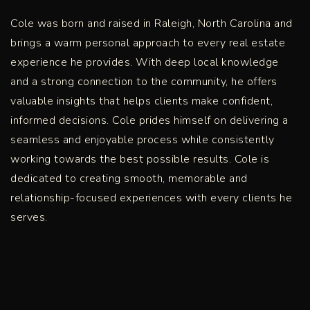
Cole was born and raised in Raleigh, North Carolina and
brings a warm personal approach to every real estate
experience he provides. With deep local knowledge
and a strong connection to the community, he offers
valuable insights that helps clients make confident,
informed decisions. Cole prides himself on delivering a
seamless and enjoyable process while consistently
working towards the best possible results. Cole is
dedicated to creating smooth, memorable and
relationship-focused experiences with every clients he
serves.