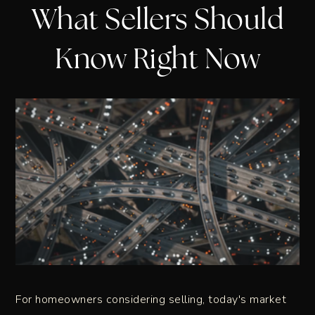
What Sellers Should
Know Right Now
For homeowners considering selling, today's market