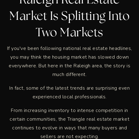
Raleigh Real Estate
Market Is Splitting Into
Two Markets
If you've been following national real estate headlines,
you may think the housing market has slowed down
everywhere. But here in the Raleigh area, the story is
much different.
In fact, some of the latest trends are surprising even
experienced local professionals.
From increasing inventory to intense competition in
certain communities, the Triangle real estate market
continues to evolve in ways that many buyers and
sellers are not expecting.