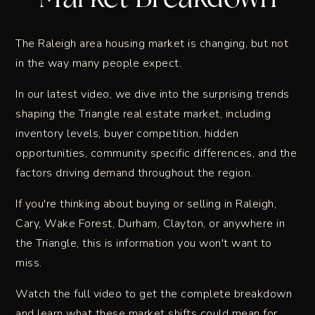
The Raleigh area housing market is changing, but not
in the way many people expect.
In our latest video, we dive into the surprising trends
shaping the Triangle real estate market, including
inventory levels, buyer competition, hidden
opportunities, community specific differences, and the
factors driving demand throughout the region.
If you're thinking about buying or selling in Raleigh,
Cary, Wake Forest, Durham, Clayton, or anywhere in
the Triangle, this is information you won't want to
miss.
Watch the full video to get the complete breakdown
and learn what these market shifts could mean for