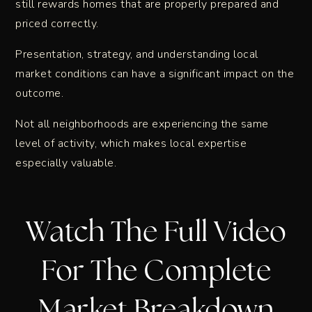
still rewards homes that are properly prepared and
priced correctly.
Presentation, strategy, and understanding local
market conditions can have a significant impact on the
outcome.
Not all neighborhoods are experiencing the same
level of activity, which makes local expertise
especially valuable.
Watch The Full Video
For The Complete
Market Breakdown