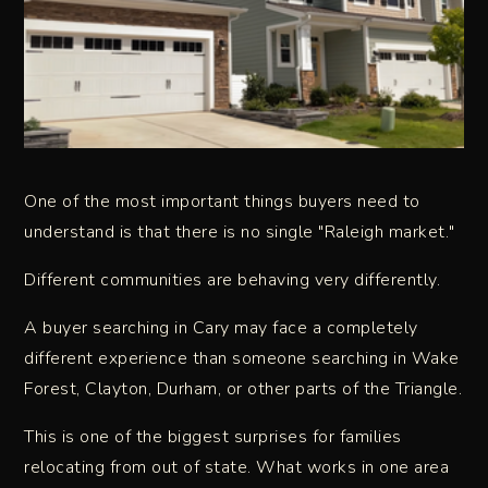
One of the most important things buyers need to
understand is that there is no single "Raleigh market."
Different communities are behaving very differently.
A buyer searching in Cary may face a completely
different experience than someone searching in Wake
Forest, Clayton, Durham, or other parts of the Triangle.
This is one of the biggest surprises for families
relocating from out of state. What works in one area