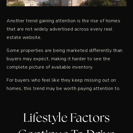
Another trend gaining attention is the rise of homes
that are not widely advertised across every real
estate website.
Some properties are being marketed differently than
buyers may expect, making it harder to see the
complete picture of available inventory.
For buyers who feel like they keep missing out on
homes, this trend may be worth paying attention to.
Lifestyle Factors