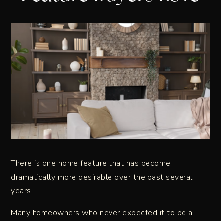
There is one home feature that has become
dramatically more desirable over the past several
years.
Many homeowners who never expected it to be a