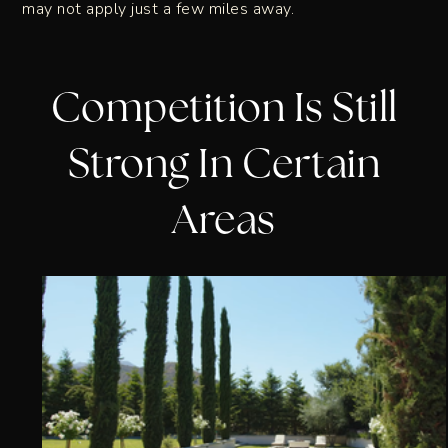
may not apply just a few miles away.
Competition Is Still
Strong In Certain
Areas