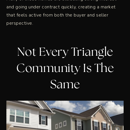
and going under contract quickly, creating a market
that feels active from both the buyer and seller
perspective.
Not Every Triangle
Community Is The
Same