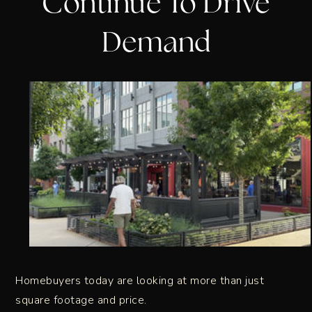
Continue To Drive
Demand
Homebuyers today are looking at more than just
square footage and price.