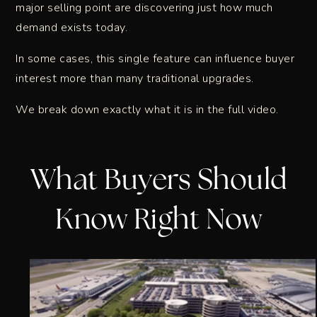
major selling point are discovering just how much
demand exists today.
In some cases, this single feature can influence buyer
interest more than many traditional upgrades.
We break down exactly what it is in the full video.
What Buyers Should
Know Right Now