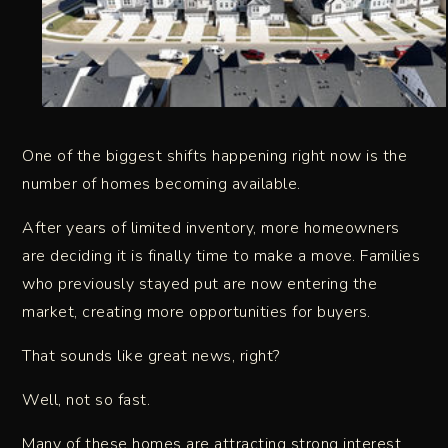
One of the biggest shifts happening right now is the
number of homes becoming available.
After years of limited inventory, more homeowners
are deciding it is finally time to make a move. Families
who previously stayed put are now entering the
market, creating more opportunities for buyers.
That sounds like great news, right?
Well, not so fast.
Many of these homes are attracting strong interest