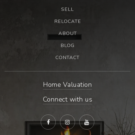
SELL
RELOCATE
ABOUT
BLOG
CONTACT
Home Valuation
Connect with us