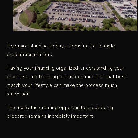
If you are planning to buy a home in the Triangle,
preparation matters.
Having your financing organized, understanding your
priorities, and focusing on the communities that best
match your lifestyle can make the process much
smoother.
The market is creating opportunities, but being
prepared remains incredibly important.