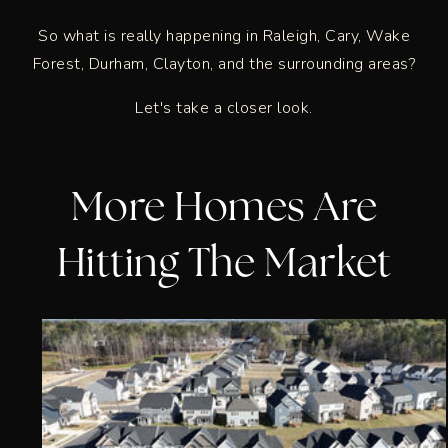
So what is really happening in Raleigh, Cary, Wake
Forest, Durham, Clayton, and the surrounding areas?
Let's take a closer look.
More Homes Are
Hitting The Market