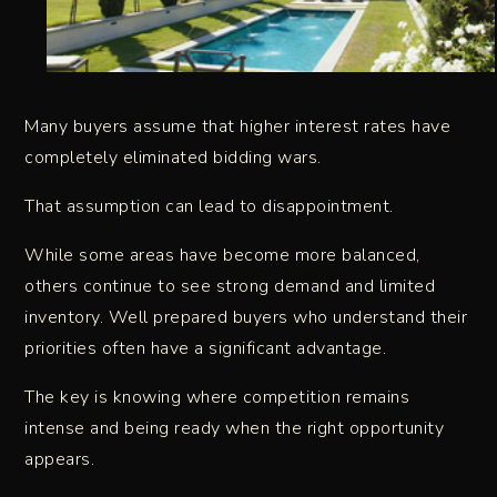
Many buyers assume that higher interest rates have
completely eliminated bidding wars.
That assumption can lead to disappointment.
While some areas have become more balanced,
others continue to see strong demand and limited
inventory. Well prepared buyers who understand their
priorities often have a significant advantage.
The key is knowing where competition remains
intense and being ready when the right opportunity
appears.