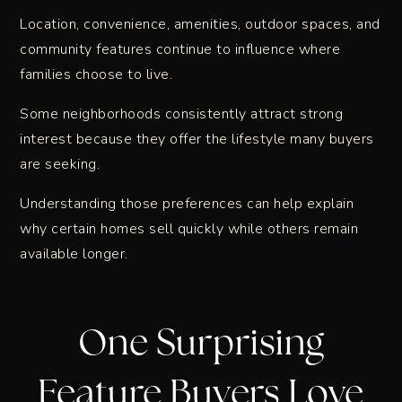
Location, convenience, amenities, outdoor spaces, and
community features continue to influence where
families choose to live.
Some neighborhoods consistently attract strong
interest because they offer the lifestyle many buyers
are seeking.
Understanding those preferences can help explain
why certain homes sell quickly while others remain
available longer.
One Surprising
Feature Buyers Love