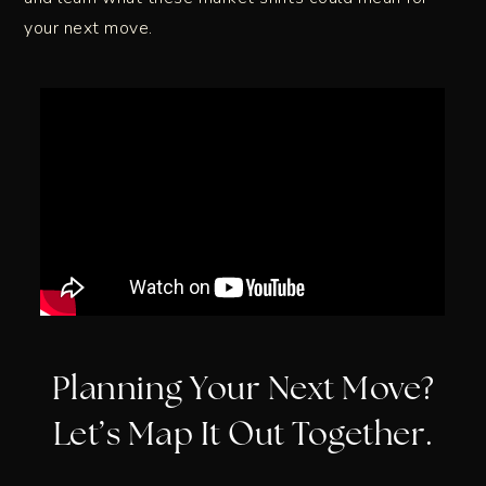
your next move.
Planning Your Next Move?
Let’s Map It Out Together.