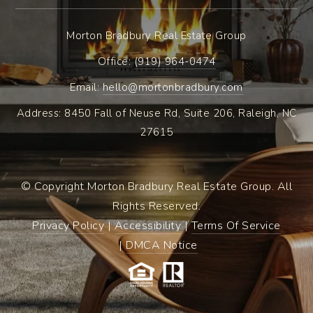
Morton Bradbury Real Estate Group
Office: ​
(919) 964-0474
Email:
hello@mortonbradbury.com
Address: 8450 Fall of Neuse Rd, Suite 206, Raleigh, NC
27615
© Copyright Morton Bradbury Real Estate Group. All
Rights Reserved.
Privacy Policy
|
Accessibility
|
Terms Of Service
|
DMCA Notice