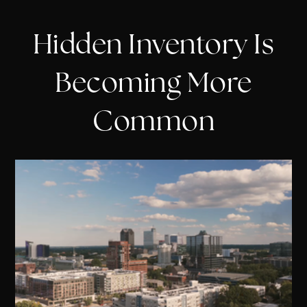
Hidden Inventory Is
Becoming More
Common