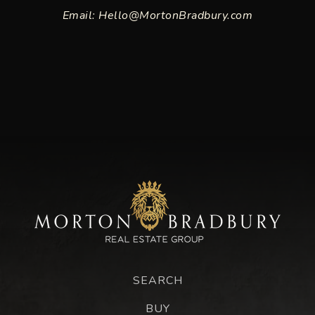
Email:
Hello@MortonBradbury.com
SEARCH
BUY