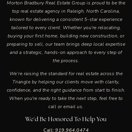
Morton Bradbury Real Estate Group is proud to be the
top real estate agency in
Raleigh, North Carolina
,
known for delivering a consistent 5-star experience
tailored to every client. Whether you're relocating,
buying your first home, building new construction, or
preparing to sell, our team brings deep local expertise
and a strategic, hands-on approach to every step of
the process.
We’re raising the standard for real estate across the
Triangle by helping our clients move with clarity,
confidence, and the right guidance from start to finish.
When you're ready to take the next step, feel free to
call or email us.
We'd Be Honored To Help You
Call: 919.964.0474