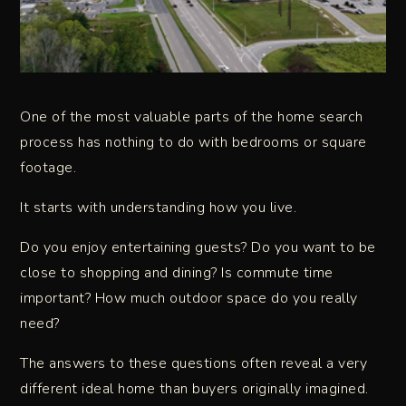
One of the most valuable parts of the home search
process has nothing to do with bedrooms or square
footage.
It starts with understanding how you live.
Do you enjoy entertaining guests? Do you want to be
close to shopping and dining? Is commute time
important? How much outdoor space do you really
need?
The answers to these questions often reveal a very
different ideal home than buyers originally imagined.