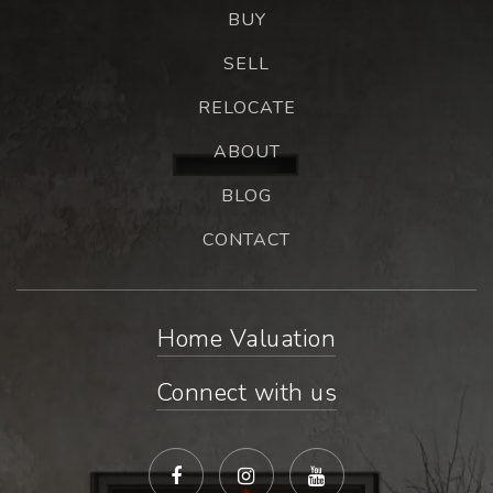
BUY
SELL
RELOCATE
ABOUT
BLOG
CONTACT
Home Valuation
Connect with us