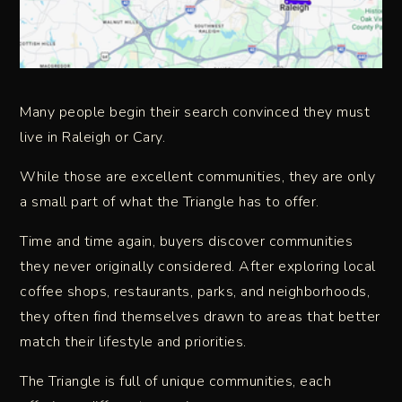
Many people begin their search convinced they must
live in Raleigh or Cary.
While those are excellent communities, they are only
a small part of what the Triangle has to offer.
Time and time again, buyers discover communities
they never originally considered. After exploring local
coffee shops, restaurants, parks, and neighborhoods,
they often find themselves drawn to areas that better
match their lifestyle and priorities.
The Triangle is full of unique communities, each