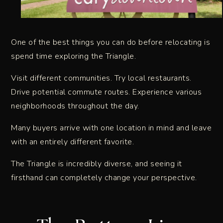
One of the best things you can do before relocating is
spend time exploring the Triangle.
Visit different communities. Try local restaurants.
Drive potential commute routes. Experience various
neighborhoods throughout the day.
Many buyers arrive with one location in mind and leave
with an entirely different favorite.
The Triangle is incredibly diverse, and seeing it
firsthand can completely change your perspective.