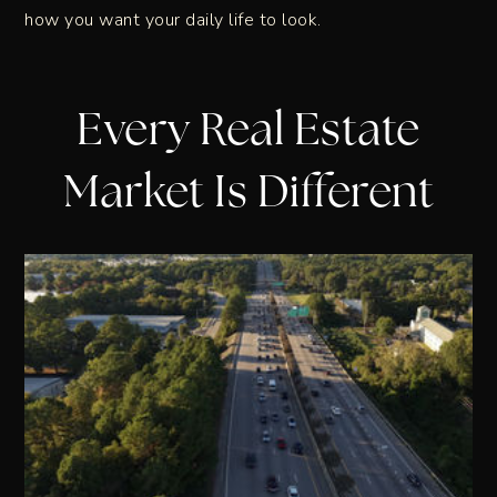
how you want your daily life to look.
Every Real Estate
Market Is Different