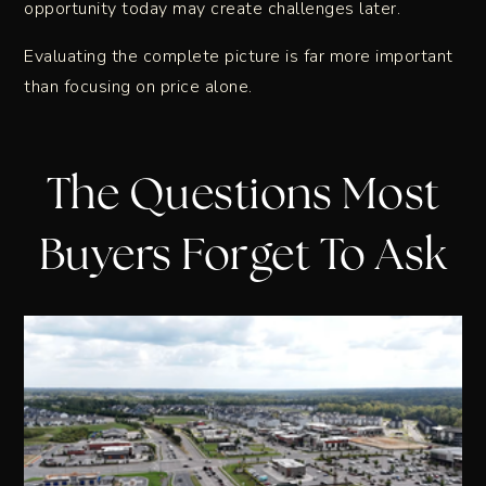
opportunity today may create challenges later.
Evaluating the complete picture is far more important
than focusing on price alone.
The Questions Most
Buyers Forget To Ask