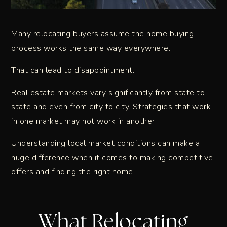
Many relocating buyers assume the home buying
process works the same way everywhere.
That can lead to disappointment.
Real estate markets vary significantly from state to
state and even from city to city. Strategies that work
in one market may not work in another.
Understanding local market conditions can make a
huge difference when it comes to making competitive
offers and finding the right home.
What Relocating