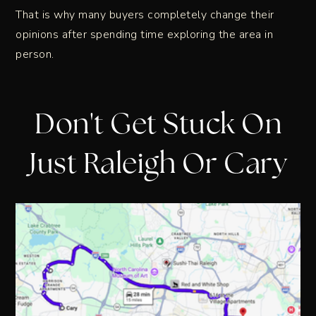
That is why many buyers completely change their
opinions after spending time exploring the area in
person.
Don't Get Stuck On
Just Raleigh Or Cary