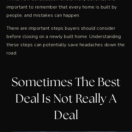
important to remember that every home is built by
people, and mistakes can happen.
There are important steps buyers should consider
before closing on a newly built home. Understanding
these steps can potentially save headaches down the
road.
Sometimes The Best
Deal Is Not Really A
Deal