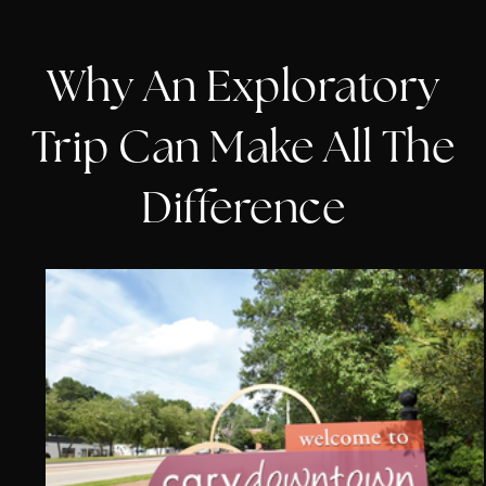
Why An Exploratory
Trip Can Make All The
Difference