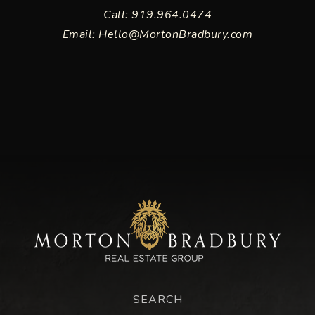
Call: 919.964.0474
Email:
Hello@MortonBradbury.com
SEARCH