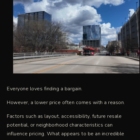
Everyone loves finding a bargain.
However, a lower price often comes with a reason.
Factors such as layout, accessibility, future resale
potential, or neighborhood characteristics can
influence pricing. What appears to be an incredible