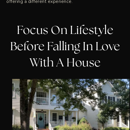
offering a different experience.
Focus On Lifestyle
Before Falling In Love
With A House