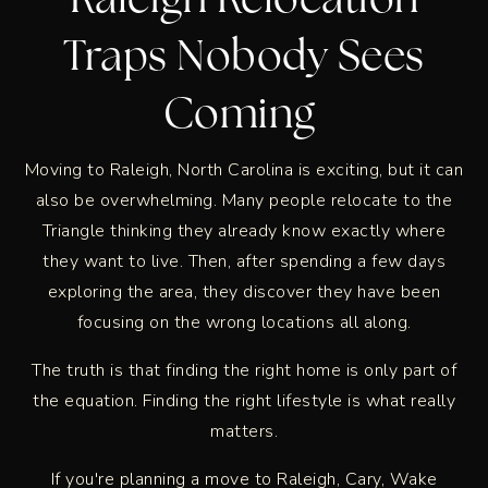
Raleigh Relocation
Traps Nobody Sees
Coming
Moving to Raleigh, North Carolina is exciting, but it can
also be overwhelming. Many people relocate to the
Triangle thinking they already know exactly where
they want to live. Then, after spending a few days
exploring the area, they discover they have been
focusing on the wrong locations all along.
The truth is that finding the right home is only part of
the equation. Finding the right lifestyle is what really
matters.
If you're planning a move to Raleigh, Cary, Wake