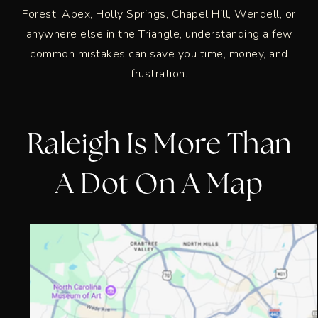
Forest, Apex, Holly Springs, Chapel Hill, Wendell, or
anywhere else in the Triangle, understanding a few
common mistakes can save you time, money, and
frustration.
Raleigh Is More Than
A Dot On A Map