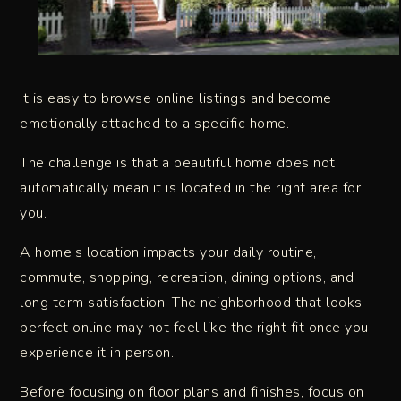
It is easy to browse online listings and become
emotionally attached to a specific home.
The challenge is that a beautiful home does not
automatically mean it is located in the right area for
you.
A home's location impacts your daily routine,
commute, shopping, recreation, dining options, and
long term satisfaction. The neighborhood that looks
perfect online may not feel like the right fit once you
experience it in person.
Before focusing on floor plans and finishes, focus on