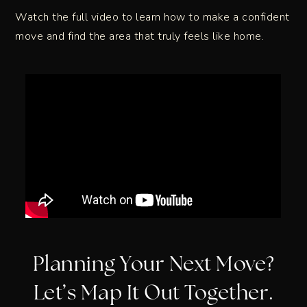
Watch the full video to learn how to make a confident
move and find the area that truly feels like home.
Planning Your Next Move?
Let’s Map It Out Together.