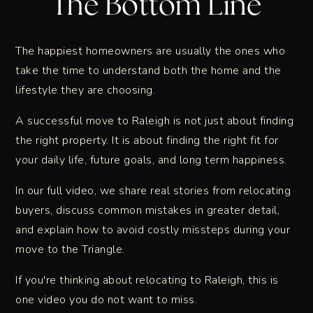
The Bottom Line
The happiest homeowners are usually the ones who
take the time to understand both the home and the
lifestyle they are choosing.
A successful move to Raleigh is not just about finding
the right property. It is about finding the right fit for
your daily life, future goals, and long term happiness.
In our full video, we share real stories from relocating
buyers, discuss common mistakes in greater detail,
and explain how to avoid costly missteps during your
move to the Triangle.
If you're thinking about relocating to Raleigh, this is
one video you do not want to miss.