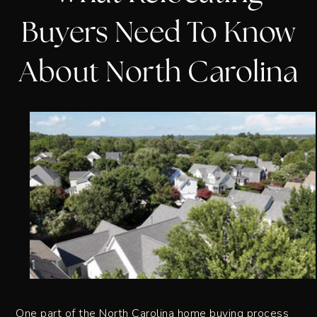
Buyers Need To Know
About North Carolina
One part of the North Carolina home buying process