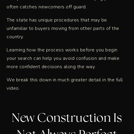
often catches newcomers off guard.
The state has unique procedures that may be
unfamiliar to buyers moving from other parts of the
country.
Learning how the process works before you begin
your search can help you avoid confusion and make
more confident decisions along the way.
We break this down in much greater detail in the full
video.
New Construction Is