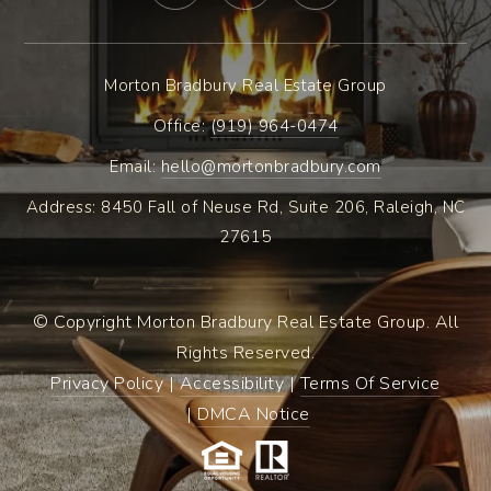
Morton Bradbury Real Estate Group
Office: ​
(919) 964-0474
Email:
hello@mortonbradbury.com
Address: 8450 Fall of Neuse Rd, Suite 206, Raleigh, NC
27615
© Copyright Morton Bradbury Real Estate Group. All
Rights Reserved.
Privacy Policy
|
Accessibility
|
Terms Of Service
|
DMCA Notice