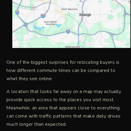
One of the biggest surprises for relocating buyers is
how different commute times can be compared to
what they see online.
A location that looks far away on a map may actually
provide quick access to the places you visit most.
Meanwhile, an area that appears close to everything
can come with traffic patterns that make daily drives
much longer than expected.