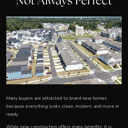
Not Always Perfect
Many buyers are attracted to brand new homes
because everything looks clean, modern, and move in
ready.
While new construction offers many benefits, it is