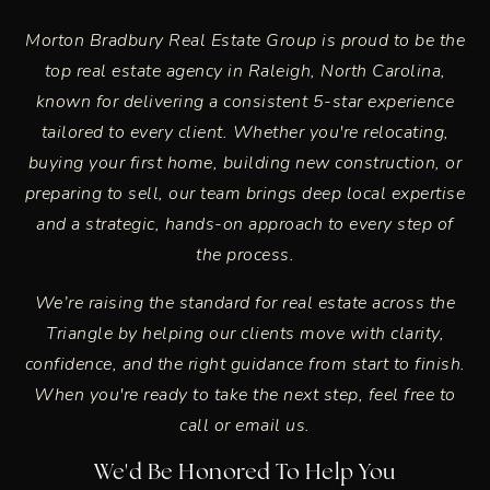
Morton Bradbury Real Estate Group is proud to be the
top real estate agency in
Raleigh, North Carolina
,
known for delivering a consistent 5-star experience
tailored to every client. Whether you're relocating,
buying your first home, building new construction, or
preparing to sell, our team brings deep local expertise
and a strategic, hands-on approach to every step of
the process.
We’re raising the standard for real estate across the
Triangle by helping our clients move with clarity,
confidence, and the right guidance from start to finish.
When you're ready to take the next step, feel free to
call or email us.
We'd Be Honored To Help You