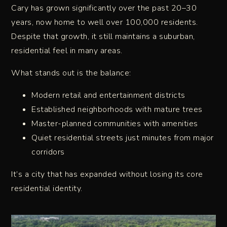
Cary has grown significantly over the past 20–30
years, now home to well over 100,000 residents.
Despite that growth, it still maintains a suburban,
residential feel in many areas.
What stands out is the balance:
Modern retail and entertainment districts
Established neighborhoods with mature trees
Master-planned communities with amenities
Quiet residential streets just minutes from major
corridors
It’s a city that has expanded without losing its core
residential identity.