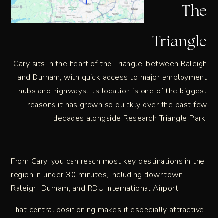
The
Triangle
Cary sits in the heart of the Triangle, between Raleigh
and Durham, with quick access to major employment
hubs and highways. Its location is one of the biggest
reasons it has grown so quickly over the past few
decades alongside Research Triangle Park.
From Cary, you can reach most key destinations in the
region in under 30 minutes, including downtown
Raleigh, Durham, and RDU International Airport.
That central positioning makes it especially attractive