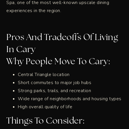
Spa, one of the most well-known upscale dining
experiences in the region.
Pros And Tradeoffs Of Living
In Cary
Why People Move To Cary:
Central Triangle location
Short commutes to major job hubs
Strong parks, trails, and recreation
Wide range of neighborhoods and housing types
High overall quality of life
Things To Consider: