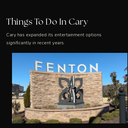
Things To Do In Cary
Cary has expanded its entertainment options
significantly in recent years.