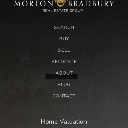
SEARCH
BUY
SELL
RELOCATE
ABOUT
BLOG
CONTACT
Home Valuation