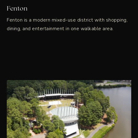
Fenton
Fenton is a modern mixed-use district with shopping,
dining, and entertainment in one walkable area.