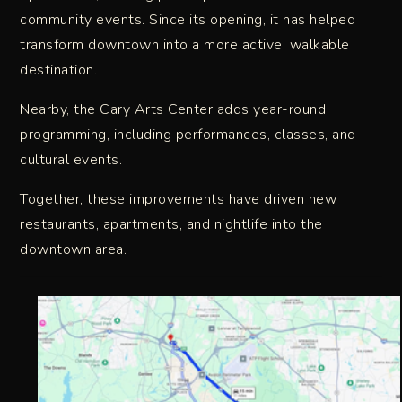
community events. Since its opening, it has helped
transform downtown into a more active, walkable
destination.
Nearby, the Cary Arts Center adds year-round
programming, including performances, classes, and
cultural events.
Together, these improvements have driven new
restaurants, apartments, and nightlife into the
downtown area.