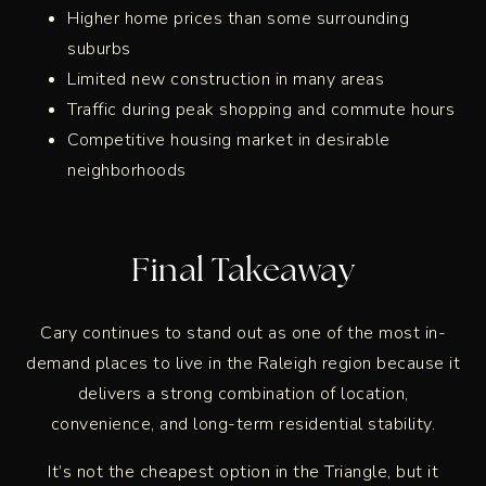
Higher home prices than some surrounding
suburbs
Limited new construction in many areas
Traffic during peak shopping and commute hours
Competitive housing market in desirable
neighborhoods
Final Takeaway
Cary continues to stand out as one of the most in-
demand places to live in the Raleigh region because it
delivers a strong combination of location,
convenience, and long-term residential stability.
It’s not the cheapest option in the Triangle, but it