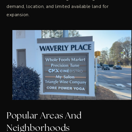
demand, location, and limited available land for
expansion.
Popular Areas And
Neighborhoods