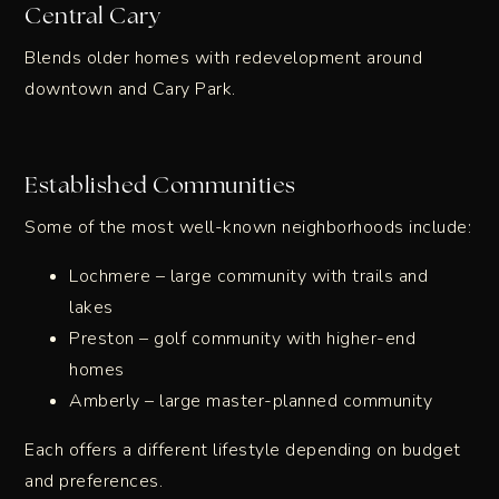
Central Cary
Blends older homes with redevelopment around
downtown and Cary Park.
Established Communities
Some of the most well-known neighborhoods include:
Lochmere – large community with trails and
lakes
Preston – golf community with higher-end
homes
Amberly – large master-planned community
Each offers a different lifestyle depending on budget
and preferences.