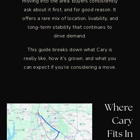
moving into the area. Buyers consistently
ask about it first, and for good reason. It
offers a rare mix of location, livability, and
long-term stability that continues to
drive demand.
This guide breaks down what Cary is
really like, how it’s grown, and what you
can expect if you’re considering a move.
Where
Cary
Fits In