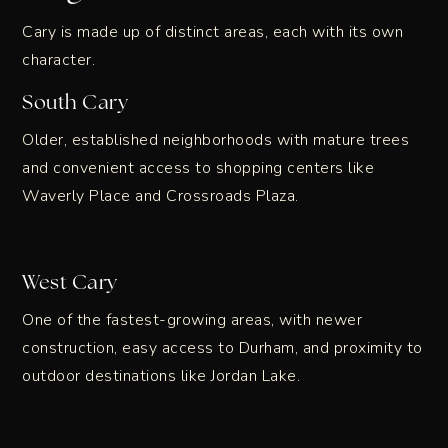
Cary is made up of distinct areas, each with its own
character.
South Cary
Older, established neighborhoods with mature trees
and convenient access to shopping centers like
Waverly Place and Crossroads Plaza.
West Cary
One of the fastest-growing areas, with newer
construction, easy access to Durham, and proximity to
outdoor destinations like Jordan Lake.