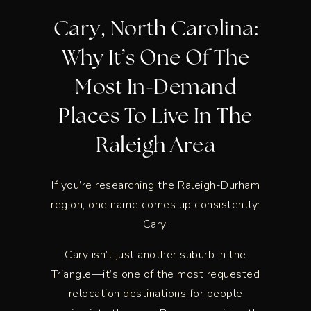
Cary, North Carolina:
Why It’s One Of The
Most In-Demand
Places To Live In The
Raleigh Area
If you’re researching the Raleigh-Durham
region, one name comes up consistently:
Cary.
Cary isn’t just another suburb in the
Triangle—it’s one of the most requested
relocation destinations for people