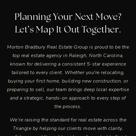
Planning Your Next Move?
Let’s Map It Out Together.
Morton Bradbury Real Estate Group is proud to be the
top real estate agency in
Raleigh, North Carolina
,
known for delivering a consistent 5-star experience
tailored to every client. Whether you're relocating,
buying your first home, building new construction, or
preparing to sell, our team brings deep local expertise
and a strategic, hands-on approach to every step of
the process.
We’re raising the standard for real estate across the
Triangle by helping our clients move with clarity,