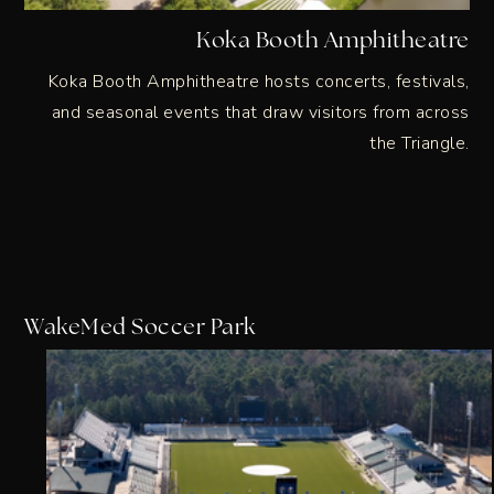
Koka Booth Amphitheatre
Koka Booth Amphitheatre hosts concerts, festivals,
and seasonal events that draw visitors from across
the Triangle.
WakeMed Soccer Park