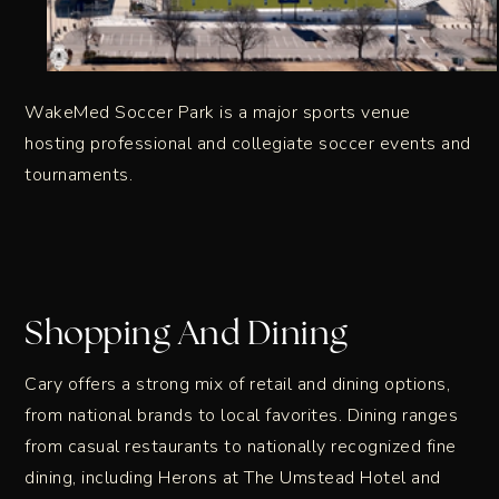
WakeMed Soccer Park is a major sports venue
hosting professional and collegiate soccer events and
tournaments.
Shopping And Dining
Cary offers a strong mix of retail and dining options,
from national brands to local favorites. Dining ranges
from casual restaurants to nationally recognized fine
dining, including Herons at The Umstead Hotel and