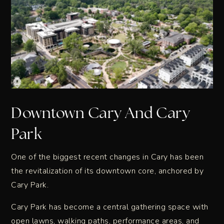
Downtown Cary And Cary
Park
One of the biggest recent changes in Cary has been
the revitalization of its downtown core, anchored by
Cary Park.
Cary Park has become a central gathering space with
open lawns, walking paths, performance areas, and