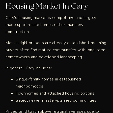
Housing Market In Cary
Cary’s housing market is competitive and largely
made up of resale homes rather than new
construction.
Most neighborhoods are already established, meaning
buyers often find mature communities with long-term
homeowners and developed landscaping.
In general, Cary includes:
Single-family homes in established
neighborhoods
Townhomes and attached housing options
Select newer master-planned communities
Prices tend to run above regional averages due to