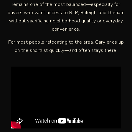
remains one of the most balanced—especially for
buyers who want access to RTP, Raleigh, and Durham
without sacrificing neighborhood quality or everyday
convenience.
For most people relocating to the area, Cary ends up
on the shortlist quickly—and often stays there.