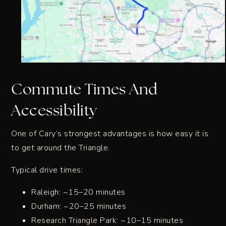
Commute Times And
Accessibility
One of Cary’s strongest advantages is how easy it is
to get around the Triangle.
Typical drive times:
Raleigh: ~15–20 minutes
Durham: ~20–25 minutes
Research Triangle Park: ~10–15 minutes