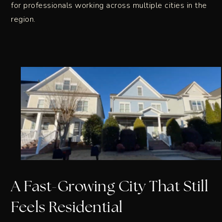
for professionals working across multiple cities in the
region.
A Fast-Growing City That Still
Feels Residential