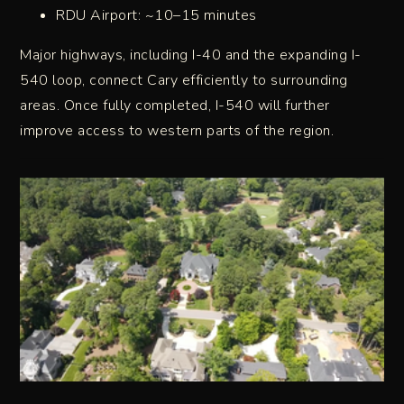
RDU Airport: ~10–15 minutes
Major highways, including I-40 and the expanding I-
540 loop, connect Cary efficiently to surrounding
areas. Once fully completed, I-540 will further
improve access to western parts of the region.