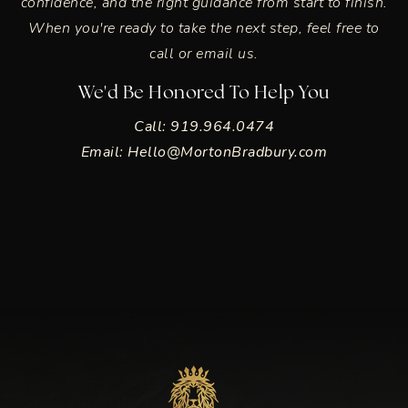
confidence, and the right guidance from start to finish.
When you're ready to take the next step, feel free to
call or email us.
We'd Be Honored To Help You
Call: 919.964.0474
Email:
Hello@MortonBradbury.com