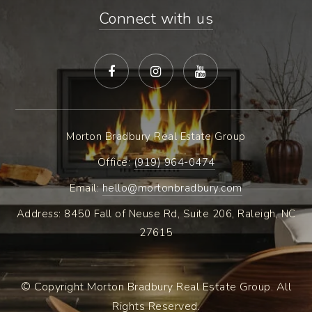
Connect with us
Morton Bradbury Real Estate Group
Office: ​
(919) 964-0474
Email:
hello@mortonbradbury.com
Address: 8450 Fall of Neuse Rd, Suite 206, Raleigh, NC
27615
© Copyright Morton Bradbury Real Estate Group. All
Rights Reserved.