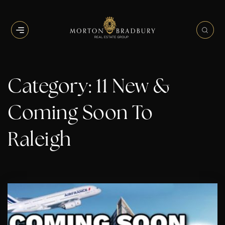
BUTTON ICON
BUT
Category: 11 New &
Coming Soon To
Raleigh