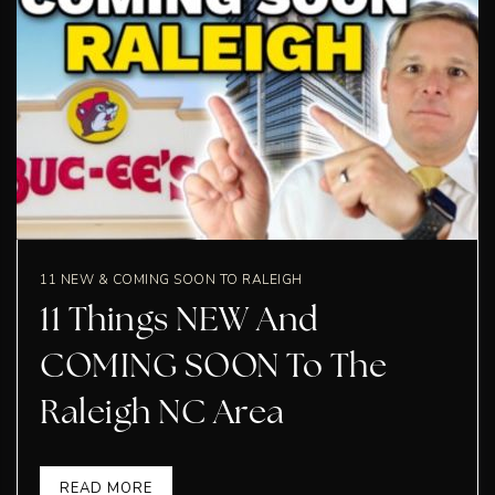
11 NEW & COMING SOON TO RALEIGH
11 Things NEW And
COMING SOON To The
Raleigh NC Area
READ MORE