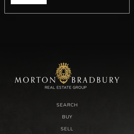
SEARCH
BUY
SELL