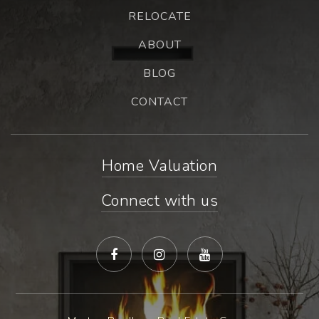
RELOCATE
ABOUT
BLOG
CONTACT
Home Valuation
Connect with us