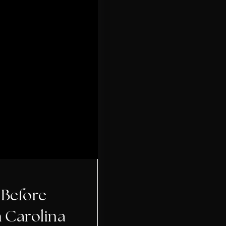
 Before
h Carolina