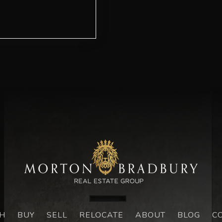
H
BUY
SELL
RELOCATE
ABOUT
BLOG
C