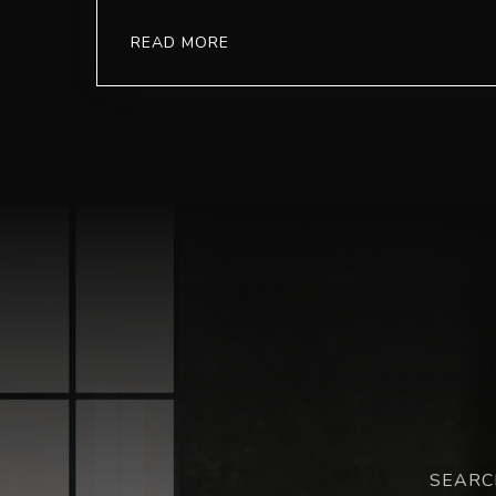
READ MORE
SEARC