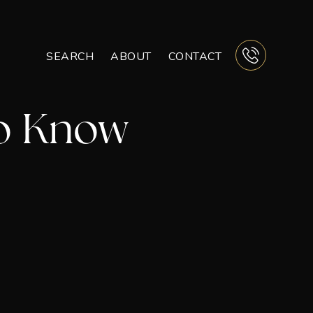
SEARCH
ABOUT
CONTACT
BUTTON 
To Know