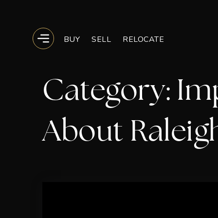
BUY
SELL
RELOCATE
BUTTON ICON
Category: Im
About Raleig