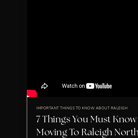
IMPORTANT THINGS TO KNOW ABOUT RALEIGH
7 Things You Must Know
Moving To Raleigh Nort