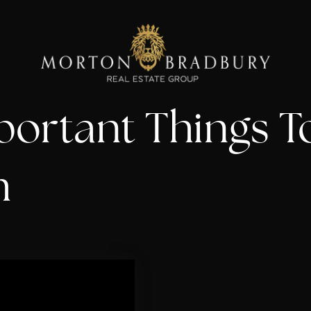
portant Things 
h