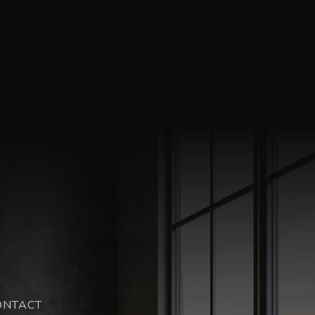
ONTACT