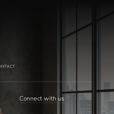
ONTACT
Connect with us