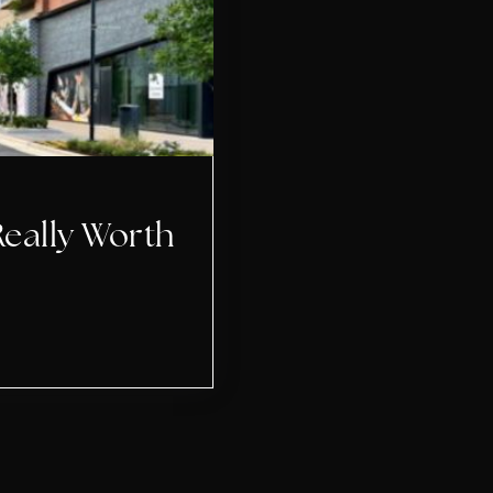
Really Worth