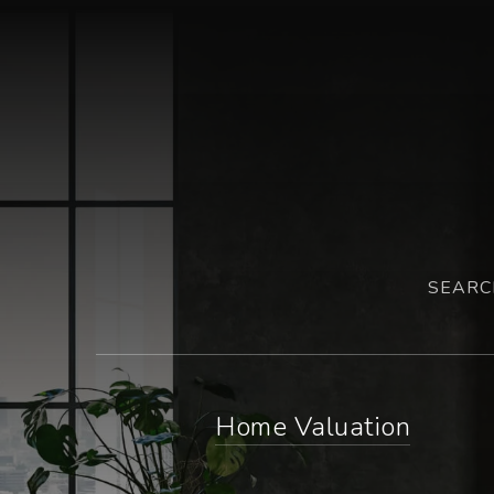
SEARC
Home Valuation