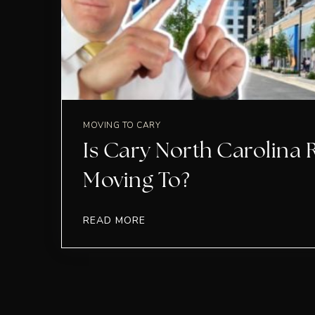
MOVING TO CARY
Is Cary North Carolina 
Moving To?
READ MORE