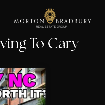
ving To Cary