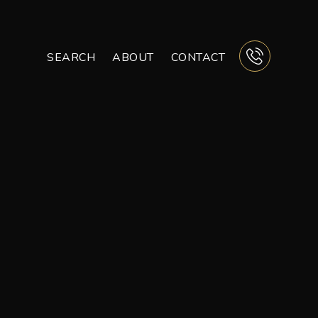
SEARCH
ABOUT
CONTACT
BUTTON 