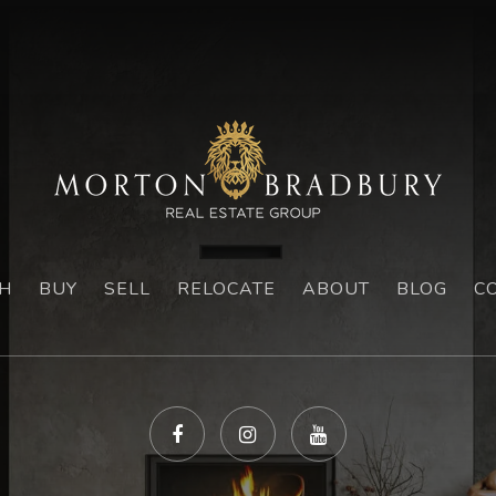
H
BUY
SELL
RELOCATE
ABOUT
BLOG
C