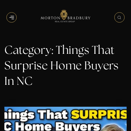
BUTTON ICON
BUT
Category: Things That
Surprise Home Buyers
In NC