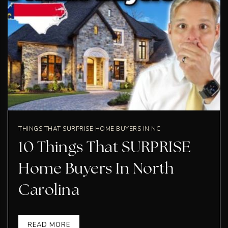
THINGS THAT SURPRISE HOME BUYERS IN NC
10 Things That SURPRISE
Home Buyers In North
Carolina
READ MORE