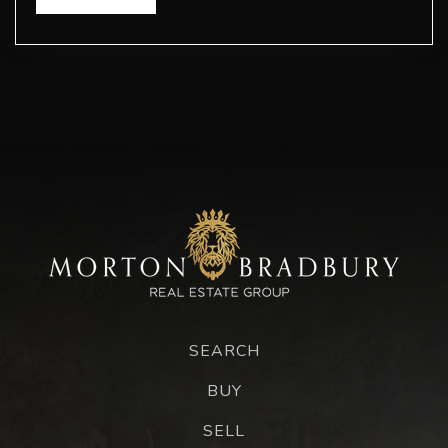
SEARCH
BUY
SELL