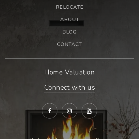
RELOCATE
ABOUT
BLOG
CONTACT
Home Valuation
Connect with us