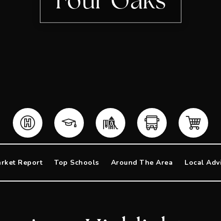
Four Oaks
rket Report
Top Schools
Around The Area
Local Adv