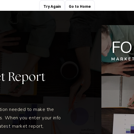
FO
MARKE
et Report
ation needed to make the
s. When you enter your info
atest market report,