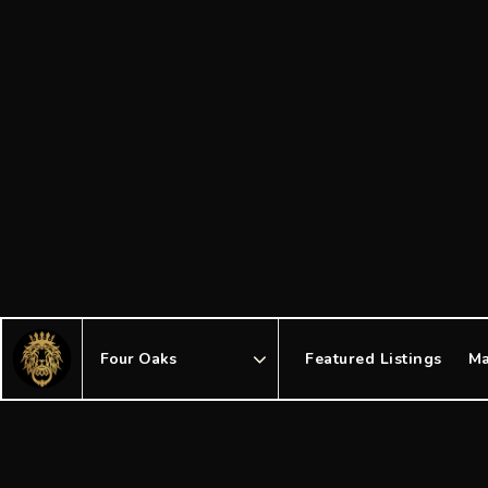
Featured Listings
Ma
Area