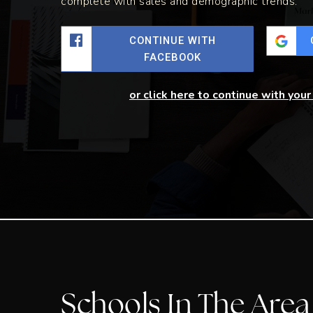
complete with sales and demographic trends.
CONTINUE WITH
FACEBOOK
or click here to continue with you
Schools In The Area