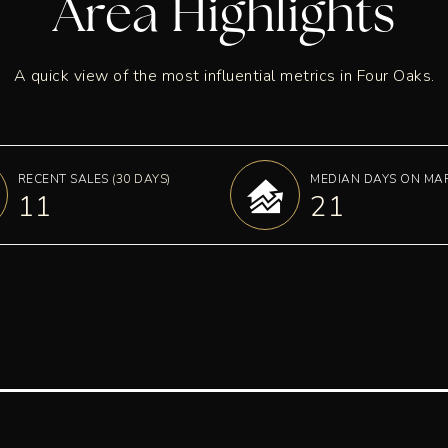
Area Highlights
A quick view of the most influential metrics in Four Oaks.
RECENT SALES
(30 DAYS)
MEDIAN DAYS ON MA
11
21