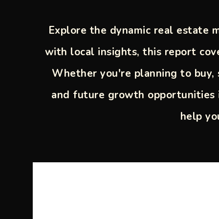
Explore the dynamic real estate m
with local insights, this report c
Whether you're planning to buy, s
and future growth opportunities 
help yo