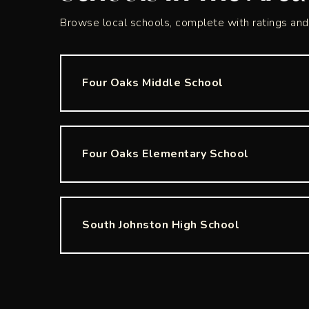
Browse local schools, complete with ratings and 
Four Oaks Middle School
Four Oaks Elementary School
South Johnston High School