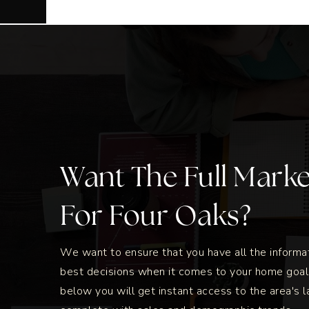
Want The Full Mark
For Four Oaks?
We want to ensure that you have all the inform
best decisions when it comes to your home goal
below you will get instant access to the area's l